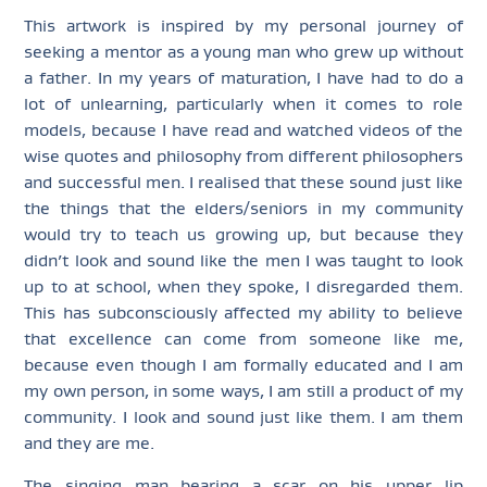
This artwork is inspired by my personal journey of
seeking a mentor as a young man who grew up without
a father. In my years of maturation, I have had to do a
lot of unlearning, particularly when it comes to role
models, because I have read and watched videos of the
wise quotes and philosophy from different philosophers
and successful men. I realised that these sound just like
the things that the elders/seniors in my community
would try to teach us growing up, but because they
didn’t look and sound like the men I was taught to look
up to at school, when they spoke, I disregarded them.
This has subconsciously affected my ability to believe
that excellence can come from someone like me,
because even though I am formally educated and I am
my own person, in some ways, I am still a product of my
community. I look and sound just like them. I am them
and they are me.
The singing man bearing a scar on his upper lip