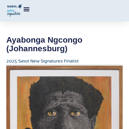
Ayabonga Ngcongo
(Johannesburg)
2025 Sasol New Signatures Finalist