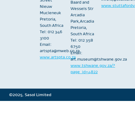
Baard and
www.stuttafordva
Nieuw
Wessels Str
Mucleneuk
Arcadia
Pretoria,
Park,Arcadia
South Africa
Pretoria,
Tel: 012 346
South Africa
3100
Tel: 012 358
Email:
6750
artspta@mweb.co.za
Email:
www.artspta.co.za
art.museum@tshwane.gov.za
www.tshwane.gov.za/?
page_id=4822
©2025. Sasol Limited