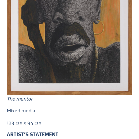
The mentor
Mixed media
123 cm x 94 cm
ARTIST’S STATEMENT