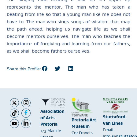
represents the mentor. The man who has taken a
beating from life so that a young man like me does not
have to. The man who sings songs of wisdom that map
the path ahead, helping us navigate life as we shall
become mentors ourselves. The man who teaches the
importance of forgiving and learning from our fathers,
as we shall become fathers ourselves.
Share this Profile:
Association
Stuttaford
of Arts
Pretoria Art
Van Lines
Pretoria
Museum
Email:
173 Mackie
Cnr Francis
Info.sj@stuttafo
Street