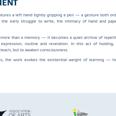
MENT
tures a left hand tightly gripping a pen — a gesture both ord
ng the early struggle to write, the intimacy of hand and pa
 more than a memory — it becomes a quiet archive of repetit
expression, routine and revelation. In this act of holding
o teach, but to awaken consciousness.
ess, the work evokes the existential weight of learning — 