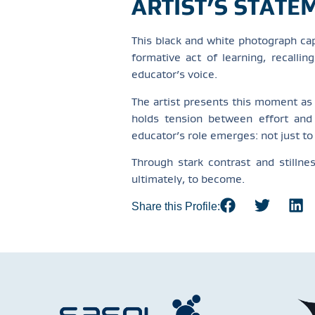
ARTIST’S STATE
This black and white photograph cap
formative act of learning, recalli
educator’s voice.
The artist presents this moment as
holds tension between effort and 
educator’s role emerges: not just t
Through stark contrast and stilln
ultimately, to become.
Share this Profile: