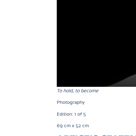
To hold, to become
Photography
Edition: 1 of 5
69 cm x 52 cm