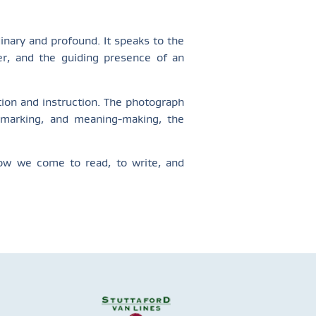
inary and profound. It speaks to the
per, and the guiding presence of an
ion and instruction. The photograph
, marking, and meaning-making, the
how we come to read, to write, and