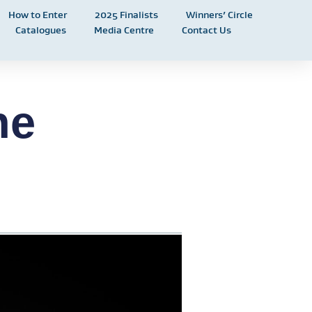
How to Enter
2025 Finalists
Winners’ Circle
Catalogues
Media Centre
Contact Us
he