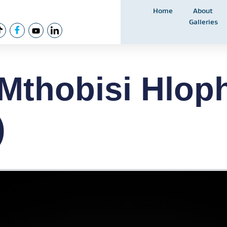
Home
About
Galleries
Mthobisi Hlop
)