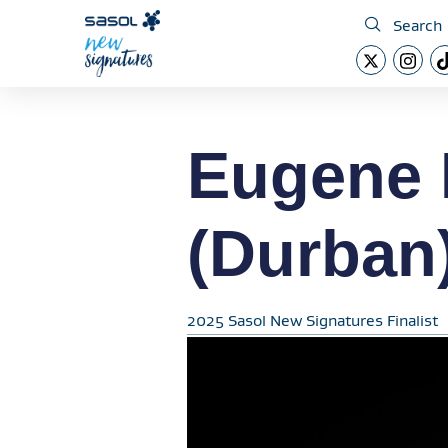
Search
Eugene 
(Durban
2025 Sasol New Signatures Finalist