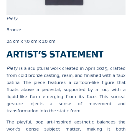
Piety
Bronze
24 cm x 30 cm x 20 cm
ARTIST’S STATEMENT
Piety
is a sculptural work created in April 2025, crafted
from cold bronze casting, resin, and finished with a faux
patina. The piece features a cartoon-like figure that
floats above a pedestal, supported by a rod, with a
liquid-like form emerging from its face. This surreal
gesture injects a sense of movement and
transformation into the static form.
The playful, pop art-inspired aesthetic balances the
work’s dense subject matter, making it both