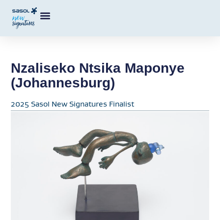
Nzaliseko Ntsika Maponye
(Johannesburg)
2025 Sasol New Signatures Finalist