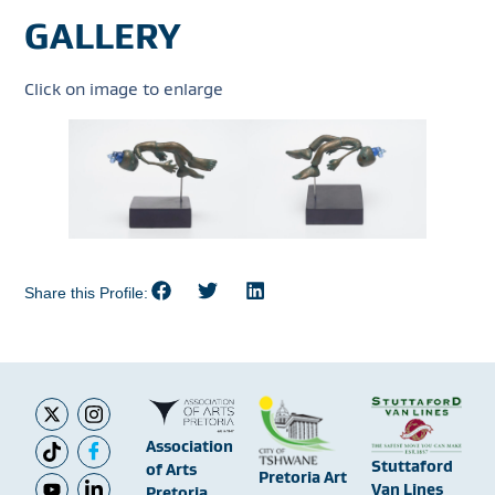
GALLERY
Click on image to enlarge
Share this Profile:
Association
Stuttaford
of Arts
Pretoria Art
Van Lines
Pretoria