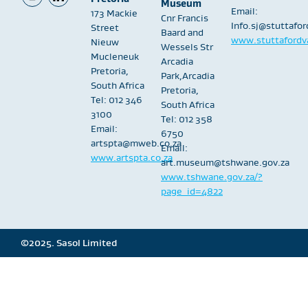
Museum
Email:
173 Mackie
Cnr Francis
Info.sj@stuttafo
Street
Baard and
www.stuttafordva
Nieuw
Wessels Str
Mucleneuk
Arcadia
Pretoria,
Park,Arcadia
South Africa
Pretoria,
Tel: 012 346
South Africa
3100
Tel: 012 358
Email:
6750
artspta@mweb.co.za
Email:
www.artspta.co.za
art.museum@tshwane.gov.za
www.tshwane.gov.za/?
page_id=4822
©2025. Sasol Limited