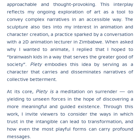
approachable and thought-provoking. This interplay
reflects my ongoing exploration of art as a tool to
convey complex narratives in an accessible way. The
sculpture also ties into my interest in animation and
character creation, a practice sparked by a conversation
with a 2D animation lecturer in Zimbabwe. When asked
why I wanted to animate, I replied that I hoped to
“brainwash kids in a way that serves the greater good of
society”.
Piety
embodies this idea by serving as a
character that carries and disseminates narratives of
collective betterment.
At its core,
Piety is
a meditation on surrender — on
yielding to unseen forces in the hope of discovering a
more meaningful and guided existence. Through this
work, I invite viewers to consider the ways in which
trust in the intangible can lead to transformation, and
how even the most playful forms can carry profound
messages.