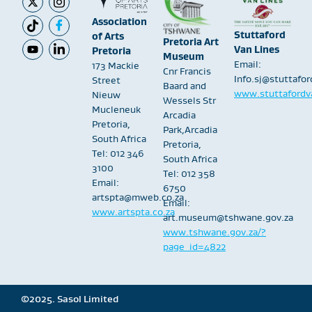
Association
Stuttaford
of Arts
Pretoria Art
Van Lines
Pretoria
Museum
Email:
173 Mackie
Cnr Francis
Info.sj@stuttafo
Street
Baard and
www.stuttafordva
Nieuw
Wessels Str
Mucleneuk
Arcadia
Pretoria,
Park,Arcadia
South Africa
Pretoria,
Tel: 012 346
South Africa
3100
Tel: 012 358
Email:
6750
artspta@mweb.co.za
Email:
www.artspta.co.za
art.museum@tshwane.gov.za
www.tshwane.gov.za/?
page_id=4822
©2025. Sasol Limited