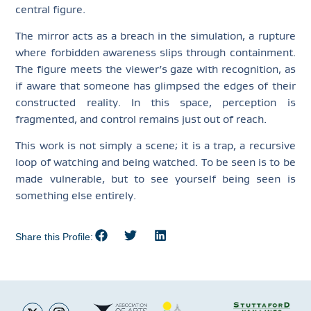
central figure.
The mirror acts as a breach in the simulation, a rupture
where forbidden awareness slips through containment.
The figure meets the viewer’s gaze with recognition, as
if aware that someone has glimpsed the edges of their
constructed reality. In this space, perception is
fragmented, and control remains just out of reach.
This work is not simply a scene; it is a trap, a recursive
loop of watching and being watched. To be seen is to be
made vulnerable, but to see yourself being seen is
something else entirely.
Share this Profile: