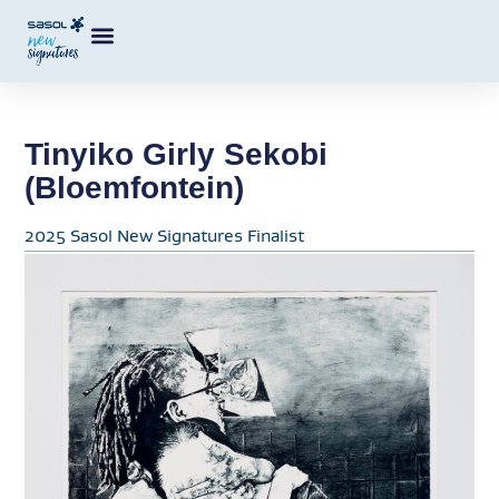
Tinyiko Girly Sekobi
(Bloemfontein)
2025 Sasol New Signatures Finalist