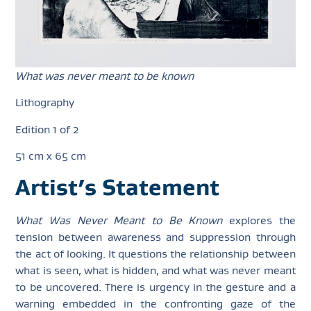
What was never meant to be known
Lithography
Edition 1 of 2
51 cm x 65 cm
Artist’s Statement
What Was Never Meant to Be Known
explores the
tension between awareness and suppression through
the act of looking. It questions the relationship between
what is seen, what is hidden, and what was never meant
to be uncovered. There is urgency in the gesture and a
warning embedded in the confronting gaze of the